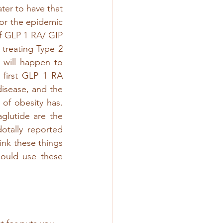
ter to have that 
or the epidemic 
f GLP 1 RA/ GIP 
reating Type 2 
 will happen to 
first GLP 1 RA 
isease, and the 
f obesity has.  
lutide are the 
tally reported 
ink these things 
ould use these 