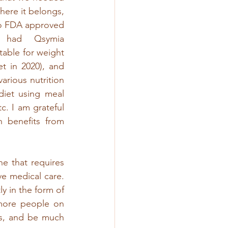
here it belongs, 
o FDA approved 
 had Qsymia 
able for weight 
 in 2020), and 
rious nutrition 
iet using meal 
. I am grateful 
n benefits from 
e that requires 
e medical care. 
y in the form of 
ore people on 
s, and be much 