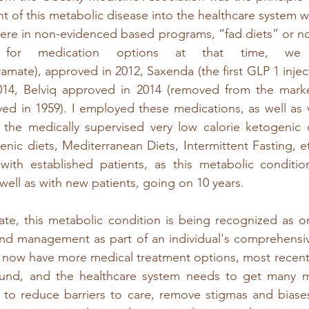
t of this metabolic disease into the healthcare system w
ere in non-evidenced based programs, “fad diets” or n
 for medication options at that time, we
amate), approved in 2012, Saxenda (the first GLP 1 inject
014, Belviq approved in 2014 (removed from the market
d in 1959). I employed these medications, as well as va
 the medically supervised very low calorie ketogenic d
nic diets, Mediterranean Diets, Intermittent Fasting, etc
 with established patients, as this metabolic conditio
 well as with new patients, going on 10 years.  
 late, this metabolic condition is being recognized as on
and management as part of an individual's comprehensiv
we now have more medical treatment options, most recentl
nd, and the healthcare system needs to get many m
to reduce barriers to care, remove stigmas and biase