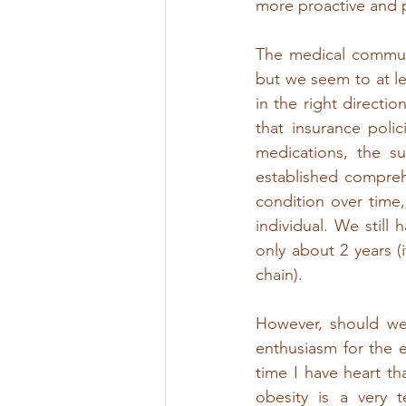
more proactive and p
The medical communi
but we seem to at l
in the right directio
that insurance poli
medications, the su
established comprehe
condition over time
individual. We still
only about 2 years (
chain). 
However, should we 
enthusiasm for the 
time I have heart th
obesity is a very t