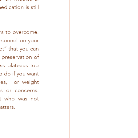
cation is still 
ers to overcome. 
rsonnel on your 
et” that you can 
 preservation of 
ss plateaus too 
o do if you want 
s,  or weight 
 or concerns. 
t who was not 
tters. 