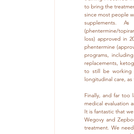
to bring the treatmen
since most people w
supplements. As
(phentermine/topirar
loss) approved in 2
phentermine (approve
programs, including
replacements, ketoge
to still be working
longitudinal care, as
Finally, and far too
medical evaluation 
It is fantastic that 
Wegovy and Zepbou
treatment. We need 