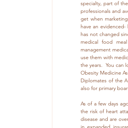
specialty, part of t
professionals and av
get when marketing 
have an evidenced- 
has not changed sinc
medical food meal
management medicat
use them with medic
the years.  You can l
Obesity Medicine Asso
Diplomates of the Am
also for primary board
As of a few days ag
the risk of heart at
disease and are overw
in expanded insuran