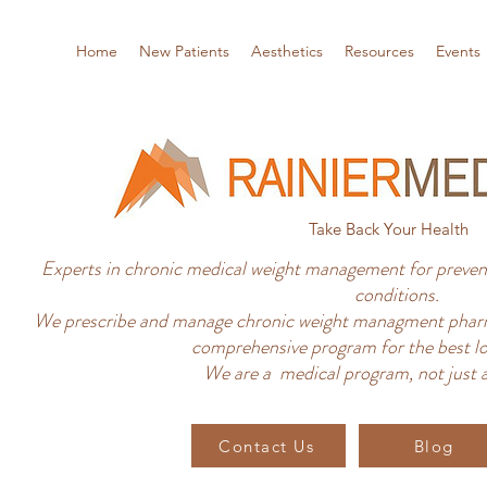
Home
New Patients
Aesthetics
Resources
Events
Take Back Your Health
Experts in chronic medical weight management for prevent
conditions.
We prescribe and manage chronic weight managment pharm
comprehensive program for the best lo
We are a medical program, not just a
Contact Us
Blog