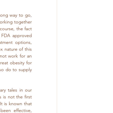
long way to go, 
rking together 
course, the fact 
or FDA approved 
tment options, 
 nature of this 
ot work for an 
eat obesity for 
so do to supply 
y tales in our 
 not the first 
t is known that 
een effective, 