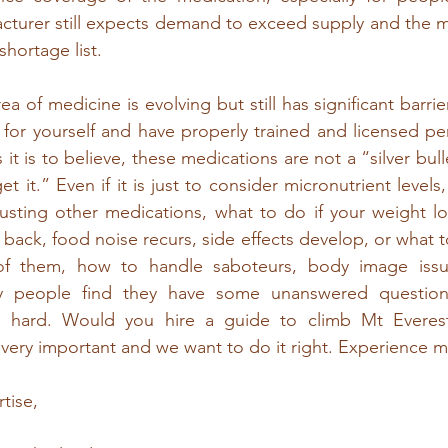
turer still expects demand to exceed supply and the medi
hortage list. 
area of medicine is evolving but still has significant barri
for yourself and have properly trained and licensed pe
it is to believe, these medications are not a “silver bull
et it.” Even if it is just to consider micronutrient levels,
usting other medications, what to do if your weight lo
back, food noise recurs, side effects develop, or what t
of them, how to handle saboteurs, body image issue
ny people find they have some unanswered questions
s hard. Would you hire a guide to climb Mt Everes
 very important and we want to do it right. Experience ma
tise,