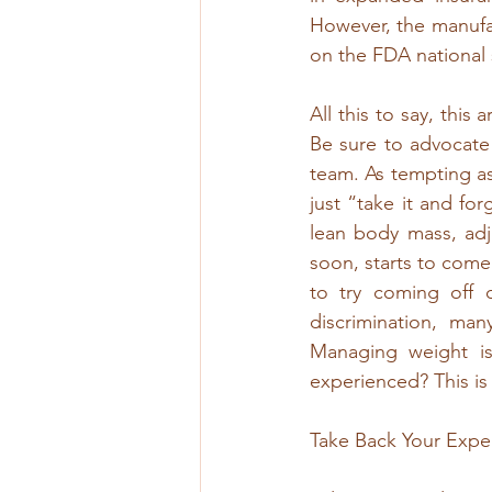
However, the manufac
on the FDA national s
All this to say, this 
Be sure to advocate 
team. As tempting as 
just “take it and forg
lean body mass, adj
soon, starts to come 
to try coming off 
discrimination, ma
Managing weight i
experienced? This is
Take Back Your Exper