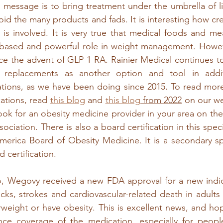
he message is to bring treatment under the umbrella of l
oid the many products and fads. It is interesting how cre
is involved. It is very true that medical foods and me
based and powerful role in weight management. However
e the advent of GLP 1 RA. Rainier Medical continues to
 replacements as another option and tool in addit
ions, as we have been doing since 2015. To read mor
ations, read 
this blog
 and 
this blog
 from 2022
 on our we
ook for an obesity medicine provider in your area on the
ciation. There is also a board certification in this specia
erica Board of Obesity Medicine. It is a secondary spe
 certification.
o, Wegovy received a new FDA approval for a new indica
tacks, strokes and cardiovascular-related death in adults
eight or have obesity. This is excellent news, and hopef
ce coverage of the medication, especially for peopl