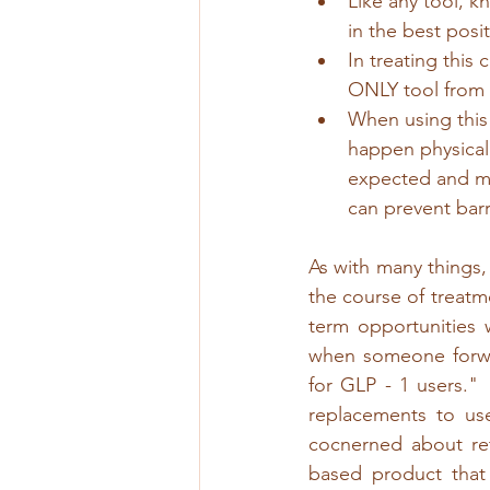
Like any tool, 
in the best posi
In treating this
ONLY tool from 
When using this 
happen physicall
expected and ma
can prevent barr
As with many things,
the course of treatm
term opportunities 
when someone forwad
for GLP - 1 users." 
replacements to use
cocnerned about ret
based product that 