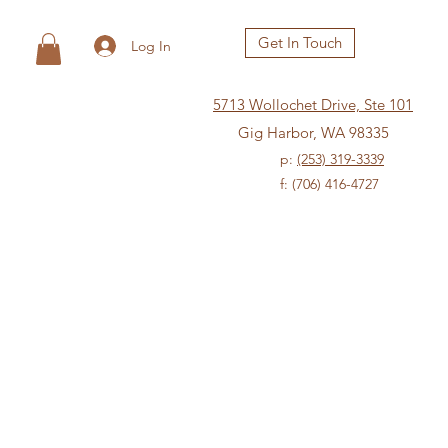
Get In Touch
Log In
5713 Wollochet Drive, Ste 101
Gig Harbor, WA 98335
p:
(253) 319-3339
f: (706) 416-4727