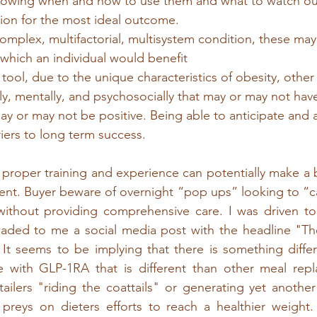
knowing when and how to use them and what to watch out
tion for the most ideal outcome.
 complex, multifactorial, multisystem condition, these may
which an individual would benefit
tool, due to the unique characteristics of obesity, other
y, mentally, and psychosocially that may or may not hav
y or may not be positive. Being able to anticipate and 
iers to long term success.
 proper training and experience can potentially make a bi
ent. Buyer beware of overnight “pop ups” looking to “ca
without providing comprehensive care. I was driven to 
ed to me a social media post with the headline "The 
 It seems to be implying that there is something diffe
 with GLP-1RA that is different than other meal repl
ailers "riding the coattails" or generating yet anothe
preys on dieters efforts to reach a healthier weight. 