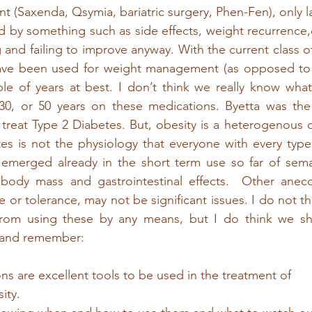
 (Saxenda, Qsymia, bariatric surgery, Phen-Fen), only la
 by something such as side effects, weight recurrence,
 and failing to improve anyway. With the current class o
ave been used for weight management (as opposed to t
le of years at best. I don’t think we really know what
,30, or 50 years on these medications. Byetta was the 
treat Type 2 Diabetes. But, obesity is a heterogenous d
es is not the physiology that everyone with every type o
emerged already in the short term use so far of semag
 body mass and gastrointestinal effects.  Other anecdo
e or tolerance, may not be significant issues. I do not th
from using these by any means, but I do think we sh
y and remember:
s are excellent tools to be used in the treatment of 
ity.