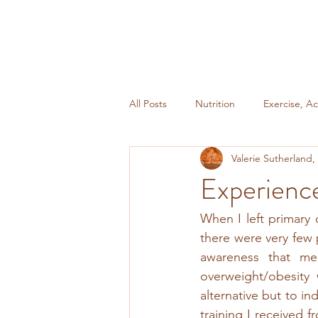
All Posts
Nutrition
Exercise, Ac
Valerie Sutherland
Miscellaneous
Weight Mainte
Experienc
When I left primary 
there were very few p
awareness that med
overweight/obesity
alternative but to in
training I received 