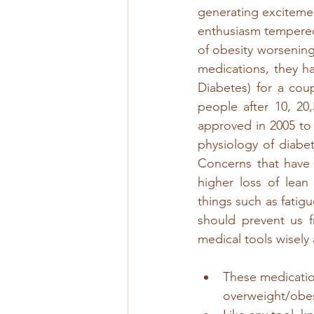
generating excitement
enthusiasm tempered
of obesity worsening
medications, they h
Diabetes) for a coup
people after 10, 20
approved in 2005 to 
physiology of diabet
Concerns that have 
higher loss of lean
things such as fatigu
should prevent us 
medical tools wisel
These medication
overweight/obes