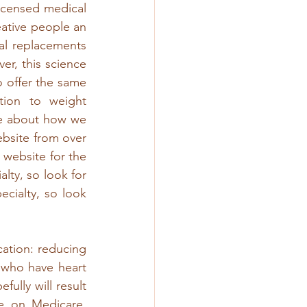
icensed medical 
ative people an 
al replacements 
, this science 
 offer the same 
ion to weight 
e about how we 
bsite from over 
 website for the 
lty, so look for 
cialty, so look 
tion: reducing 
 who have heart 
ully will result 
e on Medicare. 