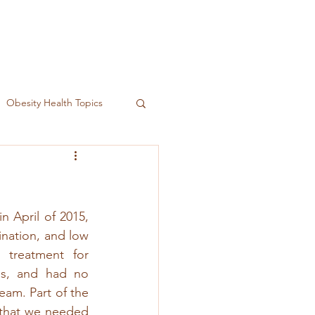
Obesity Health Topics
 April of 2015, 
ination, and low 
treatment for 
as, and had no 
eam. Part of the 
 that we needed 