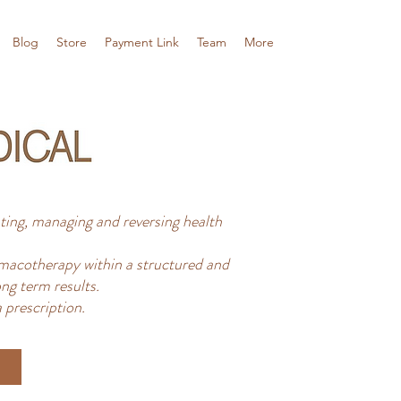
Blog
Store
Payment Link
Team
More
ing, managing and reversing health
acotherapy within a structured and
ng term results.
 prescription.