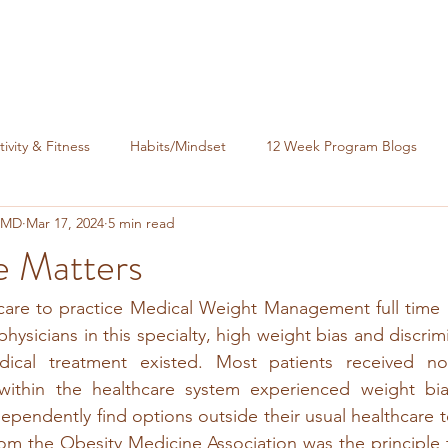
tivity & Fitness
Habits/Mindset
12 Week Program Blogs
, MD
Mar 17, 2024
5 min read
nance
e Matters
care to practice Medical Weight Management full time in
hysicians in this specialty, high weight bias and discrim
ical treatment existed. Most patients received no 
 within the healthcare system experienced weight bi
dependently find options outside their usual healthcare t
from the Obesity Medicine Association was the principle