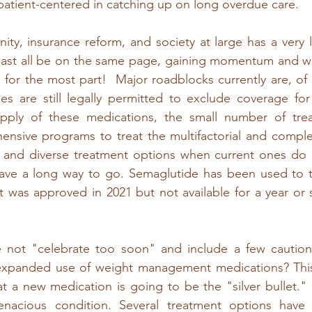
atient-centered in catching up on long overdue care. 
ty, insurance reform, and society at large has a very 
east all be on the same page, gaining momentum and wo
n for the most part!  Major roadblocks currently are, of 
cies are still legally permitted to exclude coverage f
pply of these medications, the small number of trea
nsive programs to treat the multifactorial and complex
, and diverse treatment options when current ones do n
 have a long way to go. Semaglutide has been used to tr
it was approved in 2021 but not available for a year or 
not "celebrate too soon" and include a few cautionar
expanded use of weight management medications? This is
at a new medication is going to be the "silver bullet." I
enacious condition. Several treatment options have b