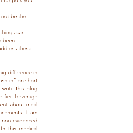
 for puts you 
 not be the 
 things can 
e been 
address these 
g difference in 
sh in” on short 
write this blog 
first beverage 
rent about meal 
acements. I am 
r non-evidenced 
In this medical 