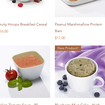
Quick View
Quick View
ruity Hoops Breakfast Cereal
Peanut Marshmallow Protein
Bars
rice
16.00
Price
$17.00
New Product!
Quick View
Quick View
talian Tomato Soup - 90
Blueberry Mug Cake - High