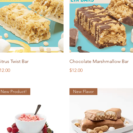
Quick View
Quick View
itrus Twist Bar
Chocolate Marshmallow Bar
rice
Price
12.00
$12.00
New Product!
New Flavor