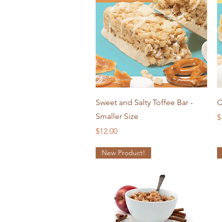
Quick View
Sweet and Salty Toffee Bar -
C
Smaller Size
P
$
Price
$12.00
New Product!