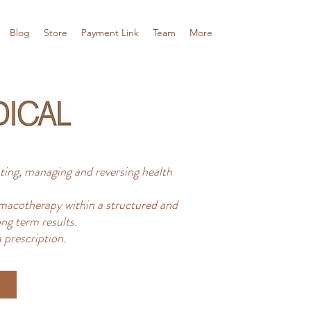
Blog
Store
Payment Link
Team
More
ing, managing and reversing health
acotherapy within a structured and
ng term results.
 prescription.