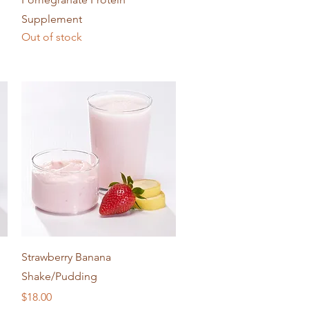
Supplement
Out of stock
Quick View
Strawberry Banana
Shake/Pudding
Price
$18.00