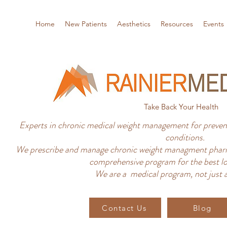
Home
New Patients
Aesthetics
Resources
Events
Take Back Your Health
Experts in chronic medical weight management for prevent
conditions.
We prescribe and manage chronic weight managment pharm
comprehensive program for the best lo
We are a medical program, not just a
Contact Us
Blog