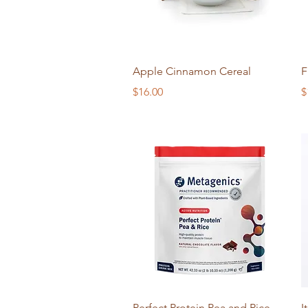
Quick View
Apple Cinnamon Cereal
F
Price
P
$16.00
$
Quick View
Perfect Protein Pea and Rice
I