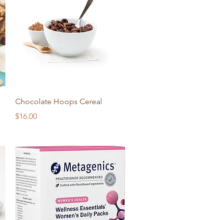
Quick View
Chocolate Hoops Cereal
Price
$16.00