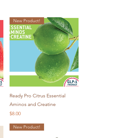
New Product!
Quick View
Ready Pro Citrus Essential
Aminos and Creatine
Price
$8.00
New Product!