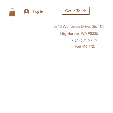
Get In Touch
Log In
5713 Wollochet Drive, Ste 101
Gig Harbor, WA 98335
p:
(253) 319-3339
f: (706) 416-4727