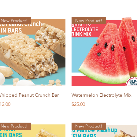
New Product!
New Product!
Quick View
Quick View
hipped Peanut Crunch Bar
Watermelon Electrolyte Mix
rice
Price
12.00
$25.00
New Product!
New Product!