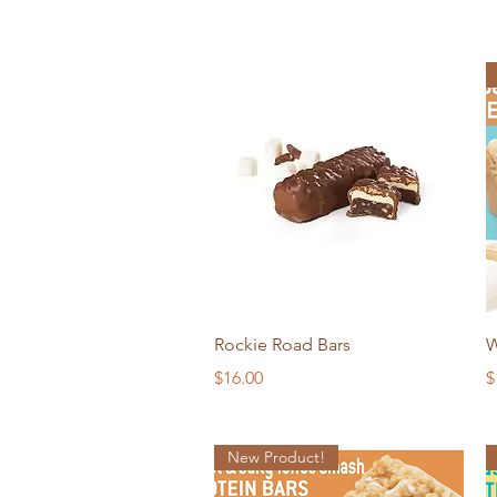
Quick View
Rockie Road Bars
W
Price
P
$16.00
$
New Product!