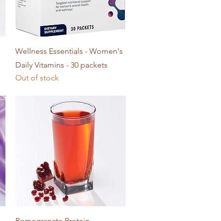
Quick View
Wellness Essentials - Women's
Daily Vitamins - 30 packets
Out of stock
Quick View
Pomegranate Protein