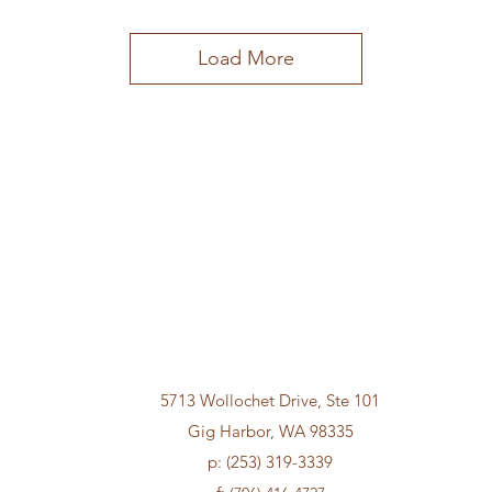
Load More
5713 Wollochet Drive, Ste 101
Gig Harbor, WA 98335
p: (253) 319-3339