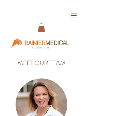
Take Back Your Health
MEET OUR TEAM