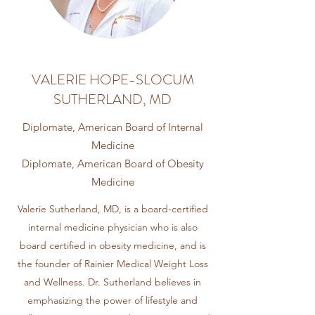
VALERIE HOPE-SLOCUM
SUTHERLAND, MD
Diplomate, American Board of Internal
Medicine
Diplomate, American Board of Obesity
Medicine
Valerie Sutherland, MD, is a board-certified
internal medicine physician who is also
board certified in obesity medicine, and is
the founder of Rainier Medical Weight Loss
and Wellness. Dr. Sutherland believes in
emphasizing the power of lifestyle and