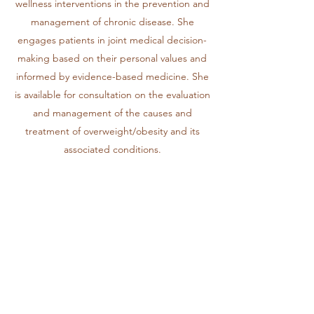
wellness interventions in the prevention and
management of chronic disease. She
engages patients in joint medical decision-
making based on their personal values and
informed by evidence-based medicine. She
is available for consultation on the evaluation
and management of the causes and
treatment of overweight/obesity and its
associated conditions.