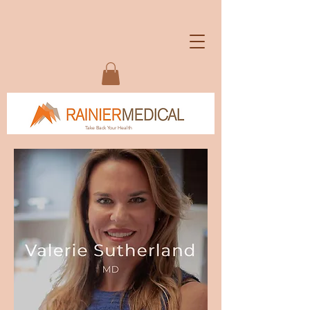
Take Back Your Health