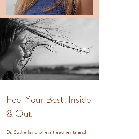
Feel Your Best, Inside
& Out
Dr. Sutherland offers treatments and