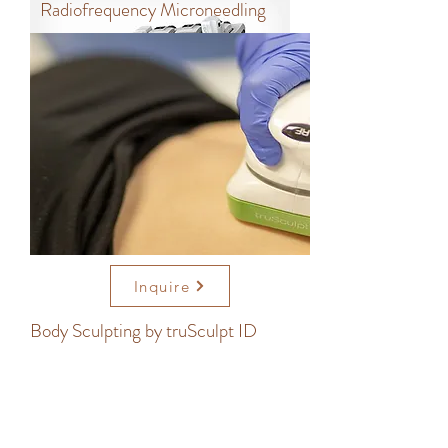
Radiofrequency Microneedling
Inquire
Body Sculpting by truSculpt ID