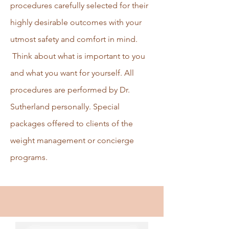
procedures carefully selected for their
highly desirable outcomes with your
utmost safety and comfort in mind.
Think about what is important to you
and what you want for yourself. All
procedures are performed by Dr.
Sutherland personally. Special
packages offered to clients of the
weight management or concierge
programs.