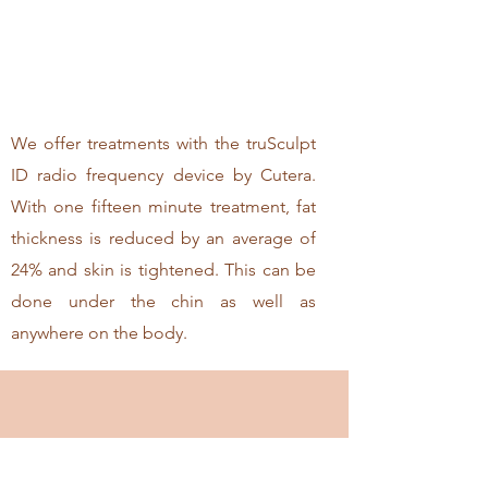
We offer treatments with the truSculpt
ID radio frequency device by Cutera.
With one fifteen minute treatment, fat
thickness is reduced by an average of
24% and skin is tightened. This can be
done under the chin as well as
anywhere on the body.