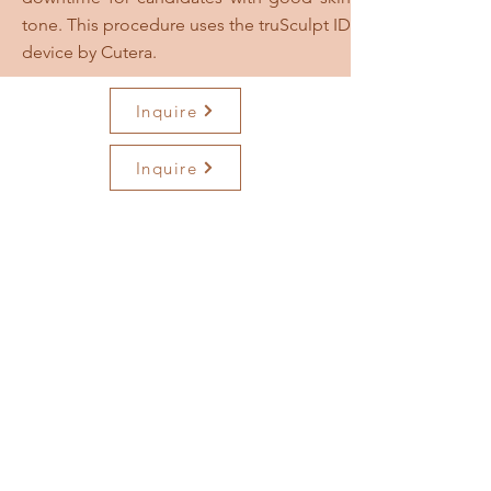
tone. This procedure uses the truSculpt ID
device by Cutera.
Inquire
Inquire