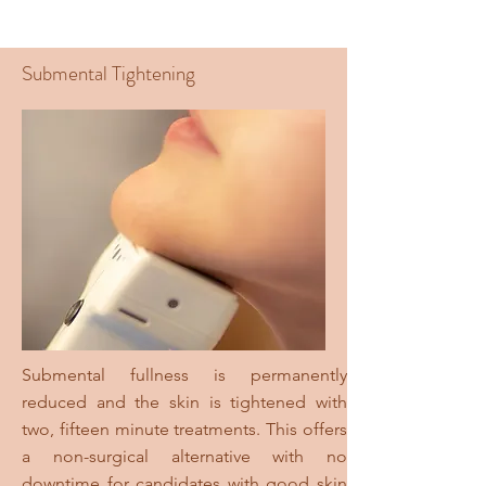
Submental Tightening
Submental fullness is permanently
reduced and the skin is tightened with
two, fifteen minute treatments. This offers
a non-surgical alternative with no
downtime for candidates with good skin