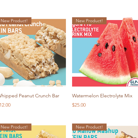
New Product!
New Product!
Quick View
Quick View
hipped Peanut Crunch Bar
Watermelon Electrolyte Mix
rice
Price
12.00
$25.00
New Product!
New Product!