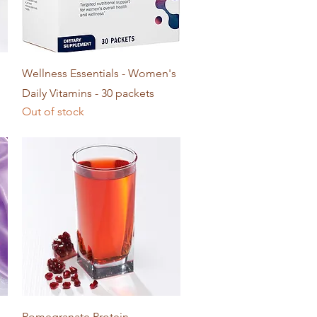
Quick View
Wellness Essentials - Women's
Daily Vitamins - 30 packets
Out of stock
Quick View
Pomegranate Protein