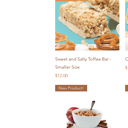
Quick View
Sweet and Salty Toffee Bar -
C
Smaller Size
P
$
Price
$12.00
New Product!