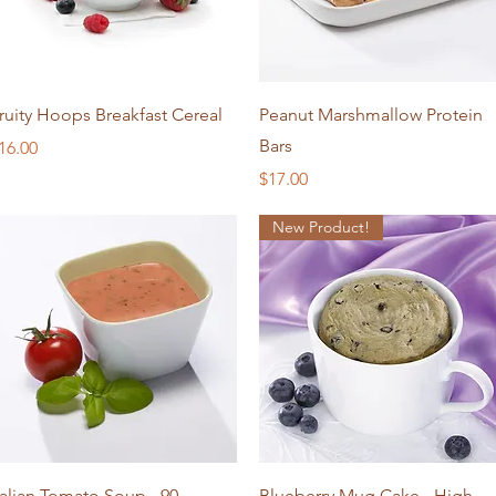
Quick View
Quick View
ruity Hoops Breakfast Cereal
Peanut Marshmallow Protein
Bars
rice
16.00
Price
$17.00
New Product!
Quick View
Quick View
talian Tomato Soup - 90
Blueberry Mug Cake - High