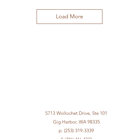
Load More
5713 Wollochet Drive, Ste 101
Gig Harbor, WA 98335
p: (253) 319-3339