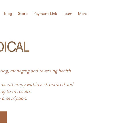
Blog
Store
Payment Link
Team
More
ing, managing and reversing health
acotherapy within a structured and
ng term results.
 prescription.