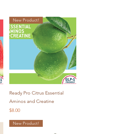
New Product!
Quick View
Ready Pro Citrus Essential
Aminos and Creatine
Price
$8.00
New Product!