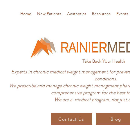
Home
New Patients
Aesthetics
Resources
Events
Take Back Your Health
Experts in chronic medical weight management for prevent
conditions.
We prescribe and manage chronic weight managment pharm
comprehensive program for the best lo
We are a medical program, not just a
Contact Us
Blog