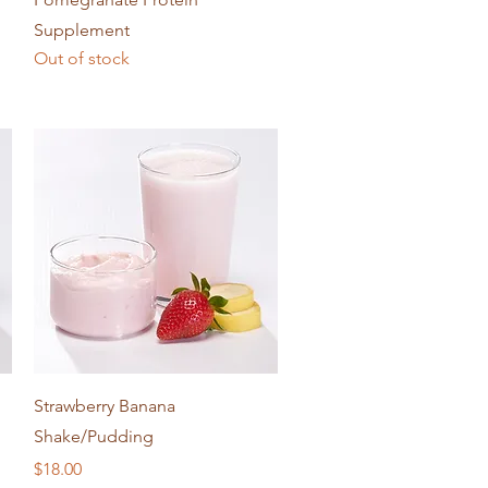
Supplement
Out of stock
Quick View
Strawberry Banana
Shake/Pudding
Price
$18.00