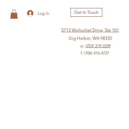
Get In Touch
Log In
5713 Wollochet Drive, Ste 101
Gig Harbor, WA 98335
p:
(253) 319-3339
f: (706) 416-4727