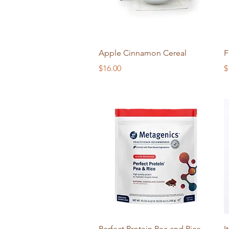
Quick View
Apple Cinnamon Cereal
F
Price
P
$16.00
$
Quick View
Perfect Protein Pea and Rice
I