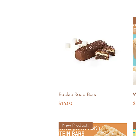
Quick View
Rockie Road Bars
W
Price
P
$16.00
$
New Product!