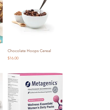
Quick View
Chocolate Hoops Cereal
Price
$16.00