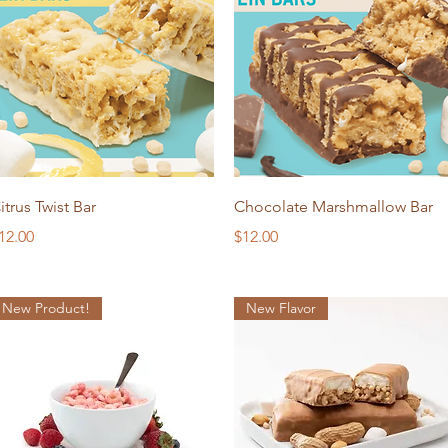
Quick View
Quick View
itrus Twist Bar
Chocolate Marshmallow Bar
rice
Price
12.00
$12.00
New Product!
New Flavor