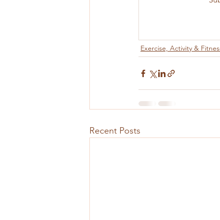
Exercise, Activity & Fitnes
Recent Posts