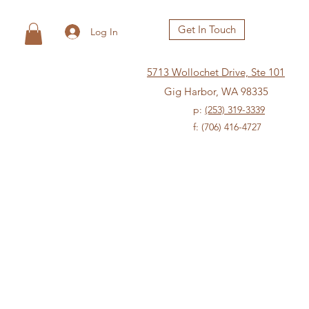
Get In Touch
Log In
5713 Wollochet Drive, Ste 101
Gig Harbor, WA 98335
p:
(253) 319-3339
f: (706) 416-4727