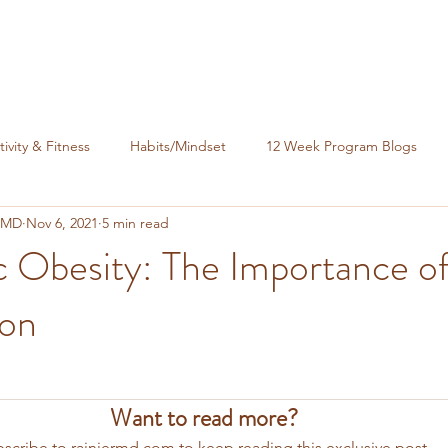
tivity & Fitness
Habits/Mindset
12 Week Program Blogs
, MD
Nov 6, 2021
5 min read
nance
c Obesity: The Importance o
ion
Want to read more?
scribe to rainiermd.com to keep reading this exclusive post.