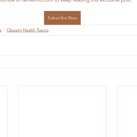
Subscribe Now
s
Obesity Health Topics