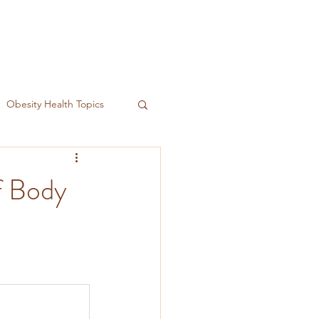
Obesity Health Topics
f Body