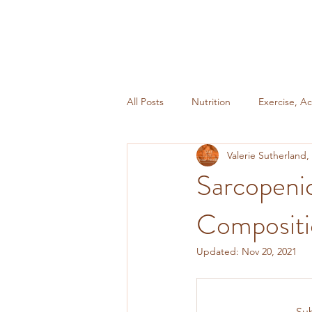
All Posts
Nutrition
Exercise, Ac
Valerie Sutherland
Miscellaneous
Weight Mainte
Sarcopeni
Composit
Updated:
Nov 20, 2021
Sub