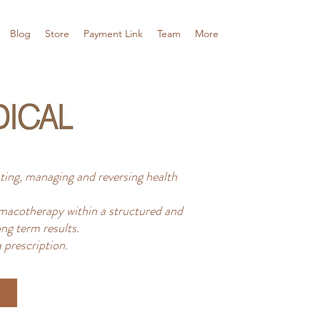
Blog
Store
Payment Link
Team
More
ing, managing and reversing health
acotherapy within a structured and
ng term results.
 prescription.