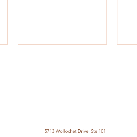
Frustrated with Weight Loss
Big B
Medication Shortage?
Loss
5713 Wollochet Drive, Ste 101