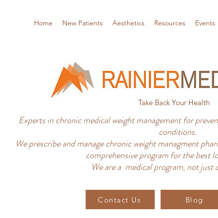
Home
New Patients
Aesthetics
Resources
Events
Take Back Your Health
Experts in chronic medical weight management for prevent
conditions.
We prescribe and manage chronic weight managment pharm
comprehensive program for the best lo
We are a medical program, not just a
Contact Us
Blog