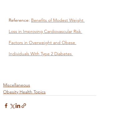
Reference: 
Benefits of Modest Weight 
Loss in Improving Cardiovascular Risk 
Factors in Overweight and Obese 
Individuals With Type 2 Diabetes 
Miscellaneous
Obesity Health Topics