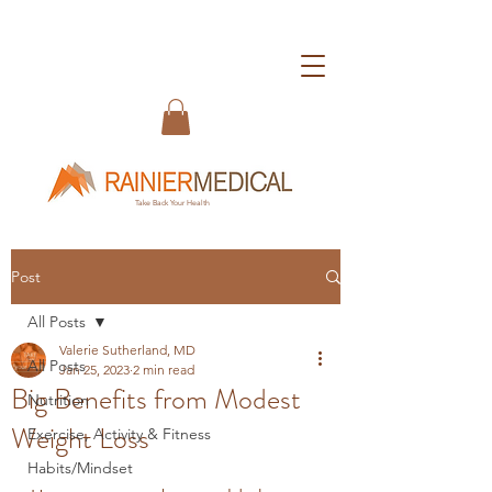
Take Back Your Health
Post
All Posts
Valerie Sutherland, MD
All Posts
Jan 25, 2023
2 min read
Big Benefits from Modest
Nutrition
Weight Loss
Exercise, Activity & Fitness
Habits/Mindset