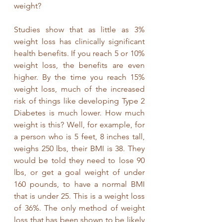
weight?
Studies show that as little as 3% 
weight loss has clinically significant 
health benefits. If you reach 5 or 10% 
weight loss, the benefits are even 
higher. By the time you reach 15% 
weight loss, much of the increased 
risk of things like developing Type 2 
Diabetes is much lower. How much 
weight is this? Well, for example, for 
a person who is 5 feet, 8 inches tall, 
weighs 250 lbs, their BMI is 38. They 
would be told they need to lose 90 
lbs, or get a goal weight of under 
160 pounds, to have a normal BMI 
that is under 25. This is a weight loss 
of 36%. The only method of weight 
loss that has been shown to be likely 