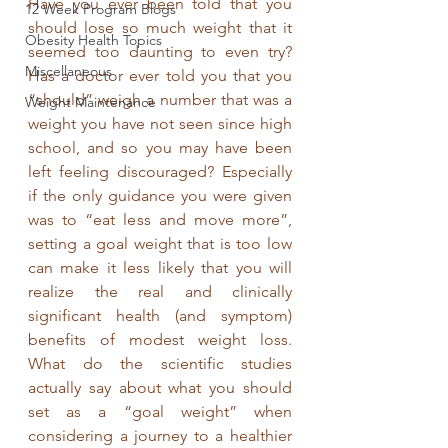
Have you ever been told that you 
12 Week Program Blogs
should lose so much weight that it 
Obesity Health Topics
seemed too daunting to even try? 
Miscellaneous
Has a doctor ever told you that you 
“should” weigh a number that was a 
Weight Maintenance
weight you have not seen since high 
school, and so you may have been 
left feeling discouraged? Especially 
if the only guidance you were given 
was to “eat less and move more”, 
setting a goal weight that is too low 
can make it less likely that you will 
realize the real and clinically 
significant health (and symptom) 
benefits of modest weight loss.  
What do the scientific studies 
actually say about what you should 
set as a “goal weight” when 
considering a journey to a healthier 