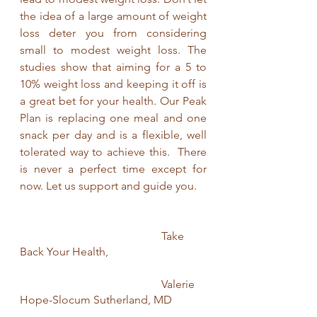
the idea of a large amount of weight 
loss deter you from considering 
small to modest weight loss. The 
studies show that aiming for a 5 to 
10% weight loss and keeping it off is 
a great bet for your health. Our Peak 
Plan is replacing one meal and one 
snack per day and is a flexible, well 
tolerated way to achieve this.  There 
is never a perfect time except for 
now. Let us support and guide you. 
					Take 
Back Your Health,
					Valerie 
Hope-Slocum Sutherland, MD