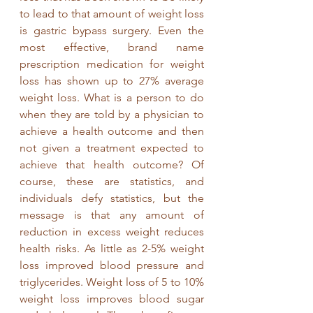
to lead to that amount of weight loss 
is gastric bypass surgery. Even the 
most effective, brand name 
prescription medication for weight 
loss has shown up to 27% average 
weight loss. What is a person to do 
when they are told by a physician to 
achieve a health outcome and then 
not given a treatment expected to 
achieve that health outcome? Of 
course, these are statistics, and 
individuals defy statistics, but the 
message is that any amount of 
reduction in excess weight reduces 
health risks. As little as 2-5% weight 
loss improved blood pressure and 
triglycerides. Weight loss of 5 to 10% 
weight loss improves blood sugar 