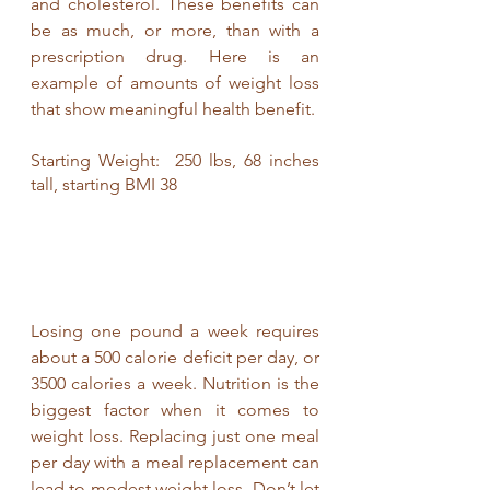
and cholesterol. These benefits can 
be as much, or more, than with a 
prescription drug. Here is an 
example of amounts of weight loss 
that show meaningful health benefit. 
Starting Weight:  250 lbs, 68 inches 
tall, starting BMI 38                       
Losing one pound a week requires 
about a 500 calorie deficit per day, or 
3500 calories a week. Nutrition is the 
biggest factor when it comes to 
weight loss. Replacing just one meal 
per day with a meal replacement can 
lead to modest weight loss. Don’t let 