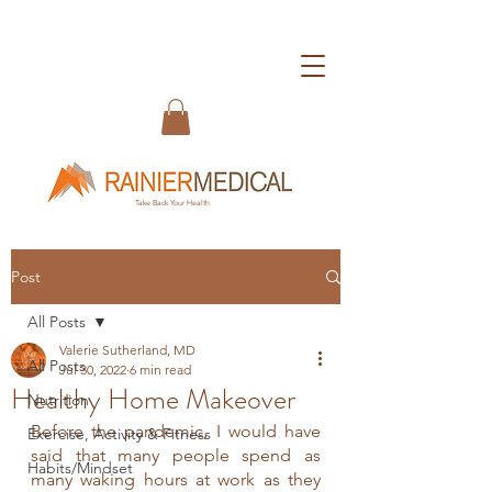
Take Back Your Health
Post
All Posts
Valerie Sutherland, MD
All Posts
Jul 30, 2022
6 min read
Healthy Home Makeover
Nutrition
Before the pandemic, I would have 
Exercise, Activity & Fitness
said that many people spend as 
Habits/Mindset
many waking hours at work as they 