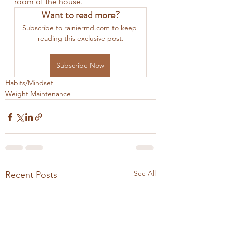
room of the house. 
Want to read more?
Subscribe to rainiermd.com to keep 
reading this exclusive post.
Subscribe Now
Habits/Mindset
Weight Maintenance
See All
Recent Posts