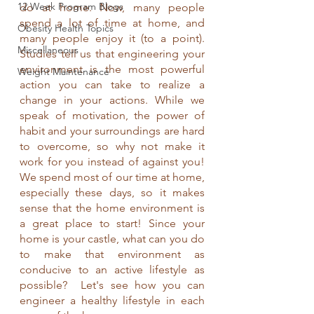
12 Week Program Blogs
do at home. Now, many people 
spend a lot of time at home, and 
Obesity Health Topics
many people enjoy it (to a point). 
Miscellaneous
Studies tell us that engineering your 
environment is the most powerful 
Weight Maintenance
action you can take to realize a 
change in your actions. While we 
speak of motivation, the power of 
habit and your surroundings are hard 
to overcome, so why not make it 
work for you instead of against you! 
We spend most of our time at home, 
especially these days, so it makes 
sense that the home environment is 
a great place to start! Since your 
home is your castle, what can you do 
to make that environment as 
conducive to an active lifestyle as 
possible?  Let's see how you can 
engineer a healthy lifestyle in each 