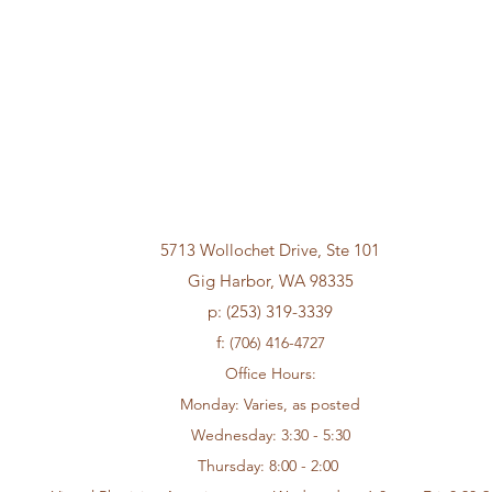
Frustrated with Weight Loss
Big B
Medication Shortage?
Loss
5713 Wollochet Drive, Ste 101
Gig Harbor, WA 98335
p: (253) 319-3339
f:
(706) 416-4727
Office Hours:
Monday: Varies, as posted
Wednesday: 3:30 - 5:30
Thursday: 8:00 - 2:00