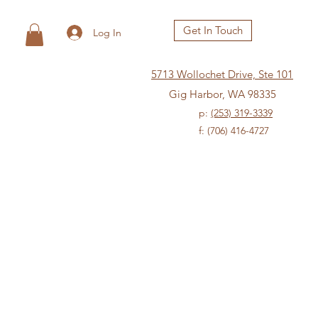
Get In Touch
Log In
5713 Wollochet Drive, Ste 101
Gig Harbor, WA 98335
p:
(253) 319-3339
f: (706) 416-4727