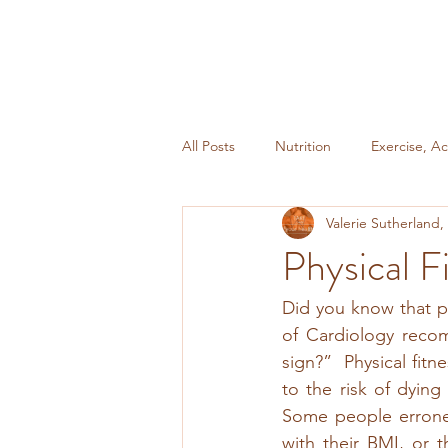
All Posts
Nutrition
Exercise, Ac
Valerie Sutherland
Miscellaneous
Weight Mainte
Physical F
Did you know that ph
of Cardiology recomm
sign?”  Physical fitn
to the risk of dying
Some people erroneou
with their BMI, or t