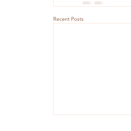
Recent Posts