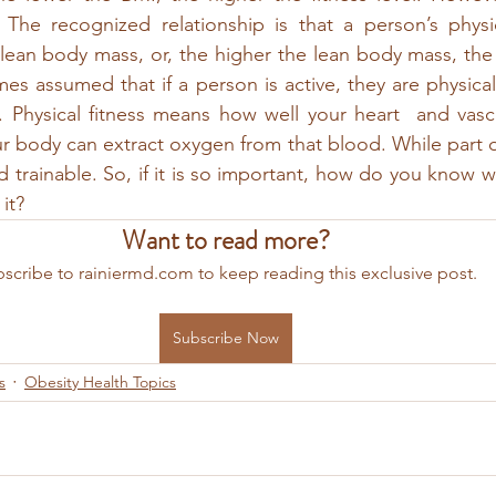
The recognized relationship is that a person’s physica
r lean body mass, or, the higher the lean body mass, the 
imes assumed that if a person is active, they are physically
. Physical fitness means how well your heart  and vasc
body can extract oxygen from that blood. While part of it
d trainable. So, if it is so important, how do you know w
it?
Want to read more?
scribe to rainiermd.com to keep reading this exclusive post.
Subscribe Now
s
Obesity Health Topics