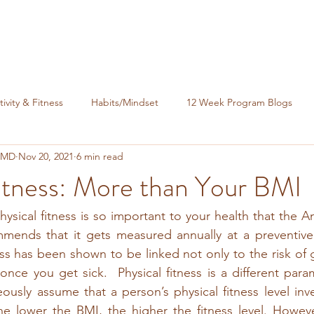
tivity & Fitness
Habits/Mindset
12 Week Program Blogs
, MD
Nov 20, 2021
6 min read
nance
itness: More than Your BMI
ysical fitness is so important to your health that the A
ends that it gets measured annually at a preventive vi
ess has been shown to be linked not only to the risk of g
 once you get sick.  Physical fitness is a different para
sly assume that a person’s physical fitness level inver
he lower the BMI, the higher the fitness level. However