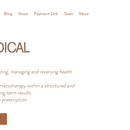
Blog
Store
Payment Link
Team
More
ing, managing and reversing health
acotherapy within a structured and
ng term results.
 prescription.