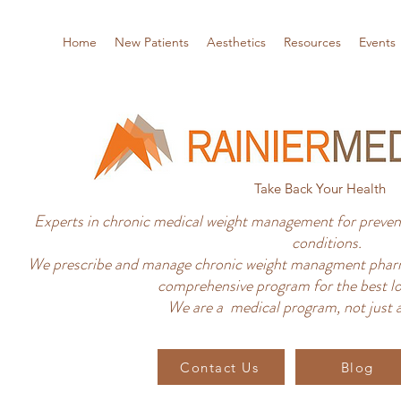
Home
New Patients
Aesthetics
Resources
Events
Take Back Your Health
Experts in chronic medical weight management for prevent
conditions.
We prescribe and manage chronic weight managment pharm
comprehensive program for the best lo
We are a medical program, not just a
Contact Us
Blog