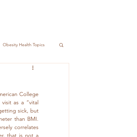
Obesity Health Topics
merican College 
sit as a “vital 
etting sick, but 
meter than BMI. 
sely correlates 
, that is not a 