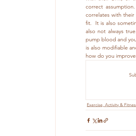
correct assumption. 
correlates with thei
fit.  It is also somet
also not always true
pump blood and your 
is also modifiable an
how do you improve 
Sub
Exercise, Activity & Fitnes