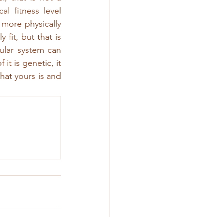
l fitness level 
more physically 
 fit, but that is 
ular system can 
 is genetic, it 
hat yours is and 