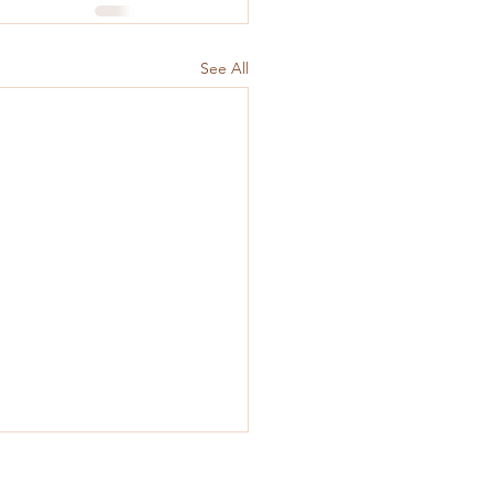
See All